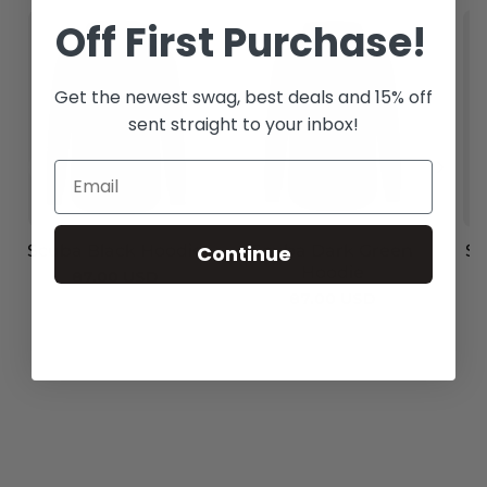
Off
First Purchase!
Get the newest swag, best deals and 15% off
sent straight to your inbox!
Continue
Scuba Dark Green
Scuba Black Hoodie
Sc
Hoodie
87.00 USD
87.00 USD