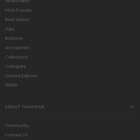
Whats New?
Most Popular
Best Sellers
Tops
Bottoms
Accessories
Collections
Collegiate
Limited Editions
TRWR
ABOUT TRUWEAR
Community
Contact Us