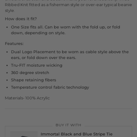
Ribbed Knit fitted as a fisherman style or over-ear typical beanie
style.
How does it fit?
One Size fits all. Can be worn with the fold up, or fold
down, depending on style.
Features:
Dual Logo Placement to be worn as cable style above the
ears, or fold down over the ears.
Tru-FIT moisture wicking
360 degree stretch
Shape retaining fibers
Temperature control fabric technology
Materials- 100% Acrylic
BUY IT WITH
Immortal Black and Blue Stripe Tie