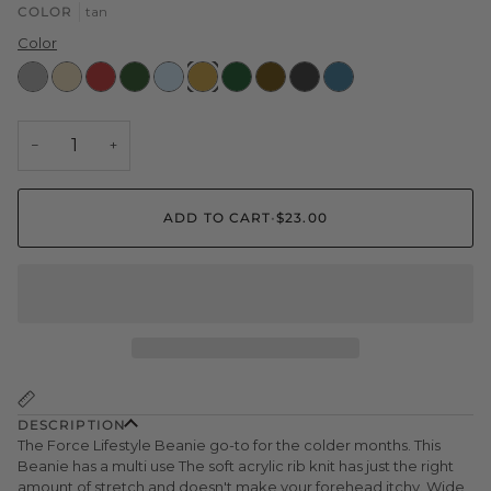
COLOR
tan
Color
Heather
Cream
Red
Olive
Light
tan
Green
Brown
Black
dark
Grey
Blue
cyan
−
+
ADD TO CART
•
$23.00
DESCRIPTION
The Force Lifestyle Beanie go-to for the colder months. This
Beanie has a multi use
The soft acrylic rib knit has just the right
amount of stretch and doesn't make your forehead itchy. Wide