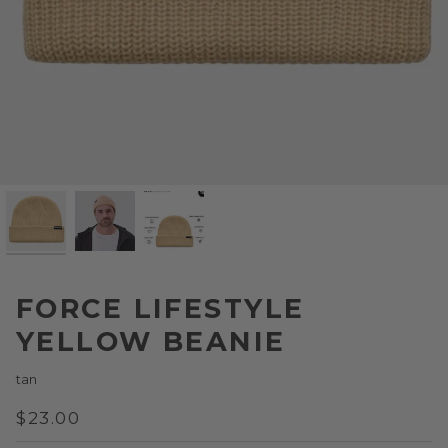
FORCE LIFESTYLE
YELLOW BEANIE
tan
$23.00