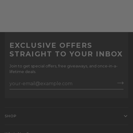
EXCLUSIVE OFFERS
STRAIGHT TO YOUR INBOX
Join to get special offers, free giveaways, and once-in-a-
lifetime deals.
SHOP