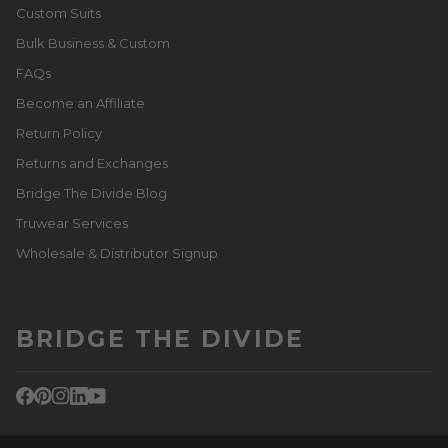
Custom Suits
Bulk Business & Custom
FAQs
Become an Affiliate
Return Policy
Returns and Exchanges
Bridge The Divide Blog
Truwear Services
Wholesale & Distributor Signup
BRIDGE THE DIVIDE