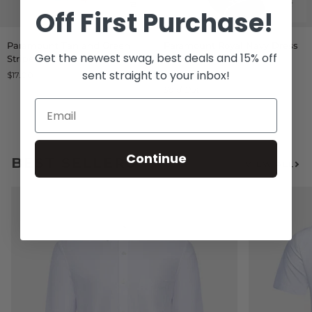
Off
First Purchase!
Paramount
Paramount
Paramount Tan and Green
Paramount Royal Navy Dress
Tan
Royal
Get the newest swag, best deals and 15% off
Stripes Socks
Socks
and
Navy
sent straight to your inbox!
$17.00
From $13.00
Green
Dress
Sold Out
Stripes
Socks
Socks
Continue
BEST SELLERS
VIEW ALL