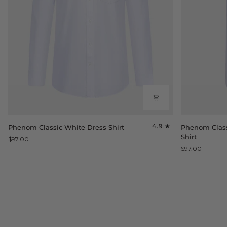
Phenom
Phenom
4.9
Phenom Classic White Dress Shirt
Phenom Class
Classic
Classic
Shirt
$97.00
White
White
$97.00
Dress
Short
Shirt
Sleeve
Dress
Shirt