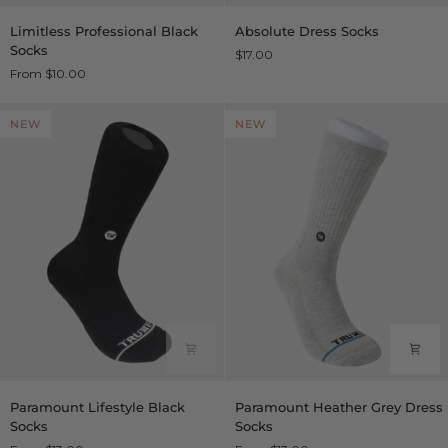
Limitless
Absolute
Limitless Professional Black
Absolute Dress Socks
Professional
Dress
Socks
$17.00
Black
Socks
From $10.00
Socks
NEW
NEW
Paramount
Paramount
Paramount Lifestyle Black
Paramount Heather Grey Dress
Lifestyle
Heather
Socks
Socks
Black
Grey