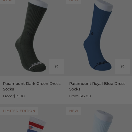
NEW
NEW
Socks
Paramount
Paramount
Paramount Dark Green Dress
Paramount Royal Blue Dress
Dark
Royal
Socks
Socks
Green
Blue
From $13.00
From $13.00
Dress
Dress
Socks
Socks
LIMITED EDITION
NEW