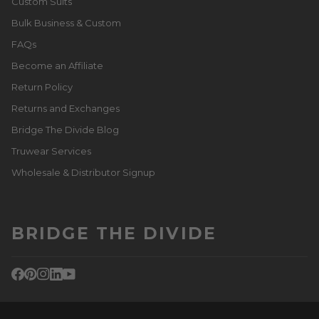
Custom Suits
Bulk Business & Custom
FAQs
Become an Affiliate
Return Policy
Returns and Exchanges
Bridge The Divide Blog
Truwear Services
Wholesale & Distributor Signup
BRIDGE THE DIVIDE