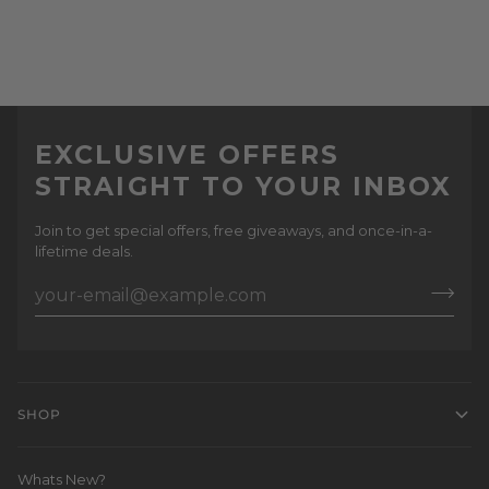
EXCLUSIVE OFFERS
STRAIGHT TO YOUR INBOX
Join to get special offers, free giveaways, and once-in-a-
lifetime deals.
SHOP
Whats New?