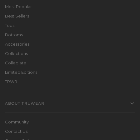
Most Popular
Best Sellers
Tops
Bottoms
Accessories
Collections
Collegiate
Limited Editions
TRWR
ABOUT TRUWEAR
Community
Contact Us