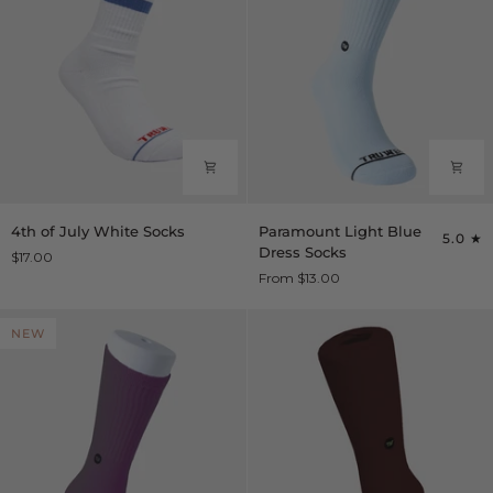
4th
Paramount
4th of July White Socks
Paramount Light Blue
5.0
of
Light
Dress Socks
$17.00
July
Blue
From $13.00
White
Dress
Socks
Socks
NEW