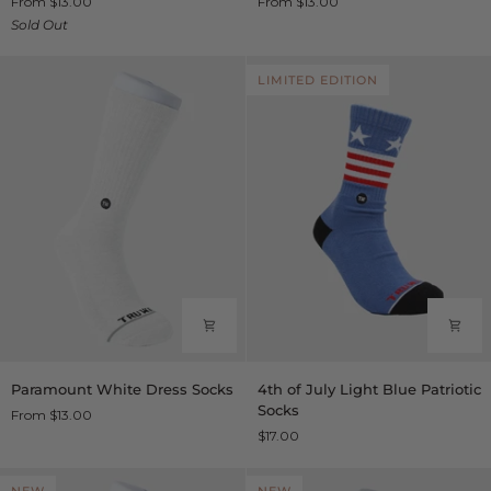
From $13.00
From $13.00
Socks
Dress
Sold Out
Socks
LIMITED EDITION
Paramount
4th
Paramount White Dress Socks
4th of July Light Blue Patriotic
White
of
Socks
From $13.00
Dress
July
$17.00
Socks
Light
Blue
Patriotic