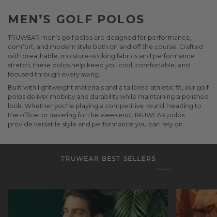
MEN’S GOLF POLOS
TRUWEAR men’s golf polos are designed for performance,
comfort, and modern style both on and off the course. Crafted
with breathable, moisture-wicking fabrics and performance
stretch, these polos help keep you cool, comfortable, and
focused through every swing.
Built with lightweight materials and a tailored athletic fit, our golf
polos deliver mobility and durability while maintaining a polished
look. Whether you're playing a competitive round, heading to
the office, or traveling for the weekend, TRUWEAR polos
provide versatile style and performance you can rely on.
TRUWEAR BEST SELLERS