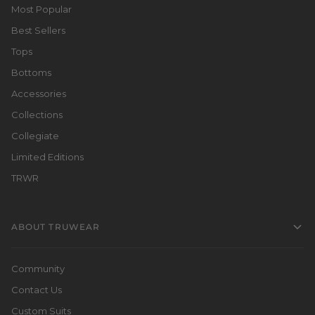
Most Popular
Best Sellers
Tops
Bottoms
Accessories
Collections
Collegiate
Limited Editions
TRWR
ABOUT TRUWEAR
Community
Contact Us
Custom Suits