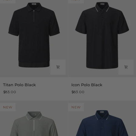
Titan
Icon
Titan Polo Black
Icon Polo Black
Polo
Polo
$83.00
$83.00
Black
Black
NEW
NEW