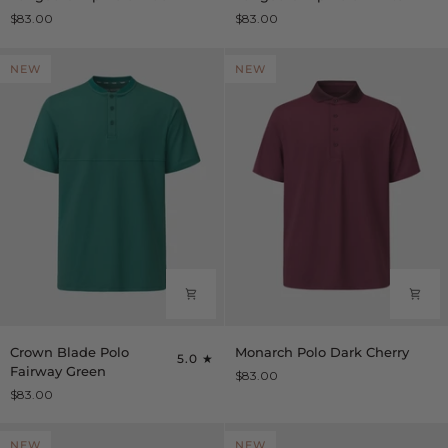
Zip
Zip
$83.00
$83.00
Polo
Polo
Black
White
NEW
NEW
Crown
Monarch
Crown Blade Polo
Monarch Polo Dark Cherry
5.0
Blade
Polo
Fairway Green
$83.00
Polo
Dark
$83.00
Fairway
Cherry
Green
NEW
NEW