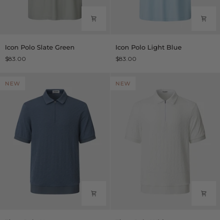
Icon
Icon
Icon Polo Slate Green
Icon Polo Light Blue
Polo
Polo
$83.00
$83.00
Slate
Light
Green
Blue
NEW
NEW
Titan
Titan