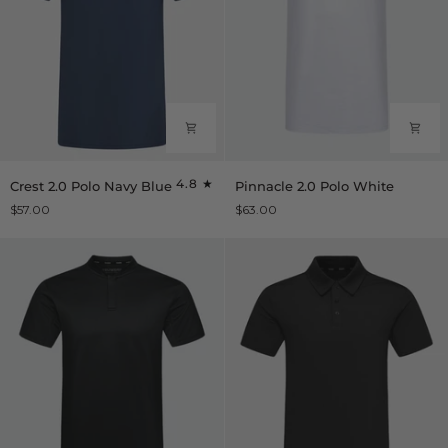
Crest
Pinnacle
4.8
Crest 2.0 Polo Navy Blue
Pinnacle 2.0 Polo White
2.0
2.0
$57.00
$63.00
Polo
Polo
Navy
White
Blue