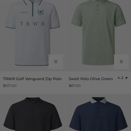
TRWR
Swell
4.2
TRWR Golf Vanguard Zip Polo
Swell Polo Olive Green
Golf
Polo
$107.00
$67.00
Vanguard
Olive
Zip
Green
Polo