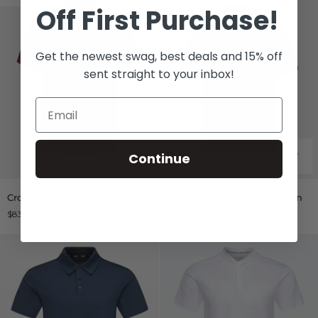
Off
First Purchase!
Get the newest swag, best deals and 15% off
sent straight to your inbox!
Continue
Crown
Monarch
Crown Blade Polo Dark Cherry
Monarch Polo Fairway Green
Blade
Polo
$83.00
$83.00
Polo
Fairway
Dark
Green
Cherry