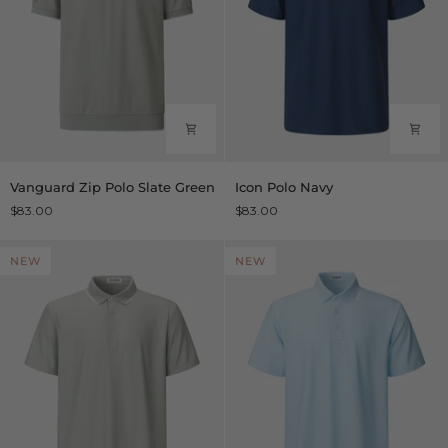
Vanguard
Icon
Vanguard Zip Polo Slate Green
Icon Polo Navy
Zip
Polo
$83.00
$83.00
Polo
Navy
Slate
Green
NEW
NEW