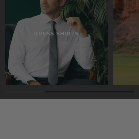
DRESS SHIRTS