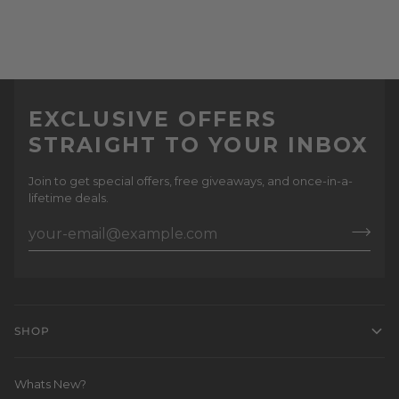
EXCLUSIVE OFFERS
STRAIGHT TO YOUR INBOX
Join to get special offers, free giveaways, and once-in-a-
lifetime deals.
SHOP
Whats New?