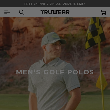
Skip
FREE SHIPPING ON U.S. ORDERS $125+
to
content
Search
Ca
MEN’S GOLF POLOS