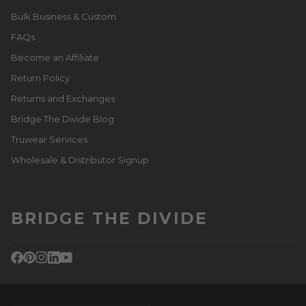
Bulk Business & Custom
FAQs
Become an Affiliate
Return Policy
Returns and Exchanges
Bridge The Divide Blog
Truwear Services
Wholesale & Distributor Signup
BRIDGE THE DIVIDE