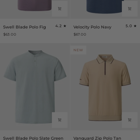
Swell
Velocity
4.2
5.0
Swell Blade Polo Fig
Velocity Polo Navy
Blade
Polo
$63.00
$67.00
Polo
Navy
Fig
NEW
Swell
Vanguard
Swell Blade Polo Slate Green
Vanguard Zip Polo Tan