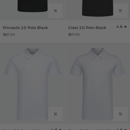
Pinnacle
Crest
4.8
Pinnacle 2.0 Polo Black
Crest 2.0 Polo Black
2.0
2.0
$63.00
$57.00
Polo
Polo
Black
Black
Crest
Crest
4.8
4.8