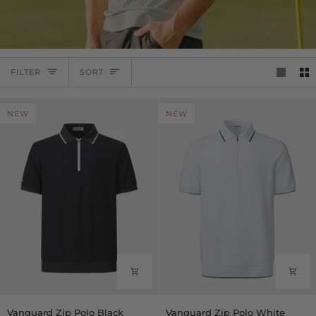
SORT
FILTER
SORT
NEW
NEW
Vanguard
Vanguard
Vanguard Zip Polo Black
Vanguard Zip Polo White