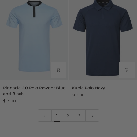
Pinnacle
Kubic
Pinnacle 2.0 Polo Powder Blue
Kubic Polo Navy
2.0
Polo
and Black
$63.00
Polo
Navy
$63.00
Powder
Blue
and
1
2
3
Black