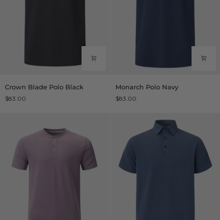
Crown
Monarch
Crown Blade Polo Black
Monarch Polo Navy
Blade
Polo
$83.00
$83.00
Polo
Navy
Black