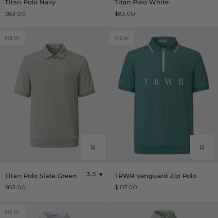
Titan Polo Navy
Titan Polo White
Polo
Polo
$83.00
$83.00
Navy
White
NEW
NEW
Titan
TRWR
3.5
Titan Polo Slate Green
TRWR Vanguard Zip Polo
Polo
Vanguard
$83.00
$107.00
Slate
Zip
Green
Polo
NEW