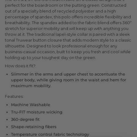
perfect for the boardroom or the putting green. Constructed
out of a specialty blend of recycled polyester and a high
percentage of spandex, this polo offers incredible flexibility and
breathability. The spandex added to the fabric blend offers 360º
stretch for superior mobility and will keep up with anything you
throw at it. The traditional lapel-style collar is paired with a sleek
tonal Truwear button closure that adds modern style to a classic
silhouette. Designed to look professional enough for any
business-casual occasion, built to keep you fresh and cool while
holding up to your toughest day on the green.
How does it fit?
Slimmer in the arms and upper chest to accentuate the
upper body, while giving room in the waist and hem for
maximum mobility.
Features:
Machine Washable
Tru-FIT moisture wicking
360-degree fit
Shape-retaining fibers
Temperature control fabric technology