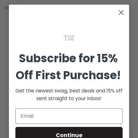
Materials- 88% Polyester 12% Spandex
YOU MIGHT ALSO LIKE
Subscribe
for 15%
Off
First Purchase!
Get the newest swag, best deals and 15% off
COMPLETE THE LOOK
sent straight to your inbox!
These complementary products work great
together
Continue