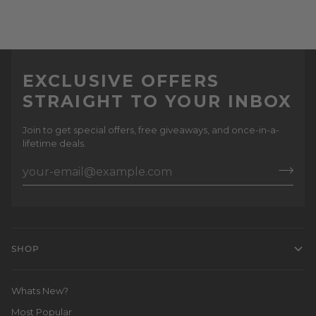
EXCLUSIVE OFFERS
STRAIGHT TO YOUR INBOX
Join to get special offers, free giveaways, and once-in-a-
lifetime deals.
SHOP
Whats New?
Most Popular