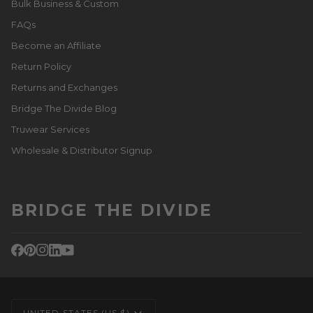
Bulk Business & Custom
FAQs
Become an Affiliate
Return Policy
Returns and Exchanges
Bridge The Divide Blog
Truwear Services
Wholesale & Distributor Signup
BRIDGE THE DIVIDE
CURRENCY
UNITED STATES (US $)