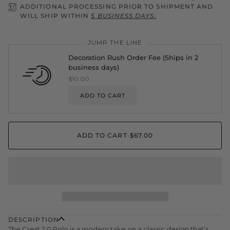
ADDITIONAL PROCESSING PRIOR TO SHIPMENT AND
WILL SHIP WITHIN
5 BUSINESS DAYS.
JUMP THE LINE
Decoration Rush Order Fee (Ships in 2
business days)
$10.00
ADD TO CART
ADD TO CART
•
$67.00
DESCRIPTION
The Crest 2.0
Polo is a modern take on a classic design that’s