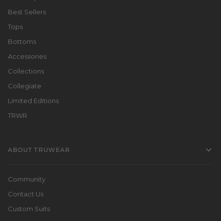
Best Sellers
Tops
Bottoms
Accessories
Collections
Collegiate
Limited Editions
TRWR
ABOUT TRUWEAR
Community
Contact Us
Custom Suits