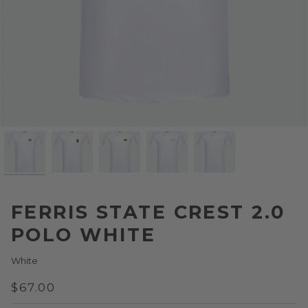
FERRIS STATE CREST 2.0
POLO WHITE
White
$67.00